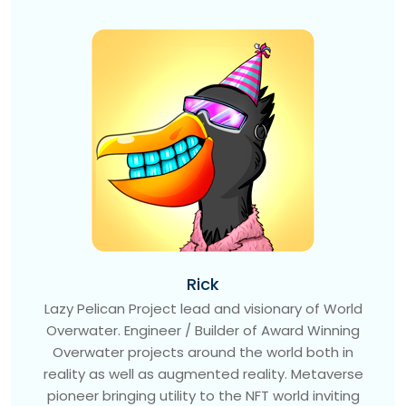
Rick
Lazy Pelican Project lead and visionary of World
Overwater. Engineer / Builder of Award Winning
Overwater projects around the world both in
reality as well as augmented reality. Metaverse
pioneer bringing utility to the NFT world inviting