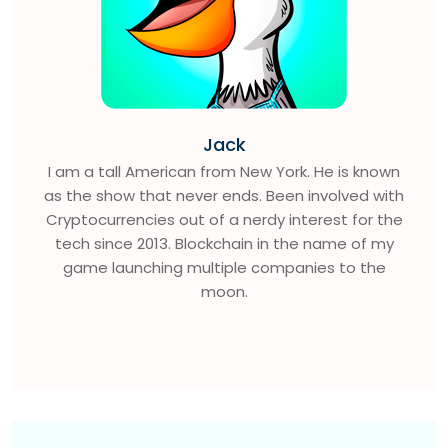
Jack
I am a tall American from New York. He is known
as the show that never ends. Been involved with
Cryptocurrencies out of a nerdy interest for the
tech since 2013. Blockchain in the name of my
game launching multiple companies to the
moon.