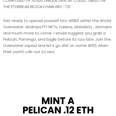
COMPOSED OF 10,000 UNIQUE DIGITAL COLLECTIBLES ON
THE ETHEREUM BLOCKCHAIN ERC-721.
Get ready to upload yourself into WEB3 within the World
Overwater. Airdrops??? NFTs, tokens, whitelists , domains
and much more to come. I would suggest you grab a
Pelican, Flamingo, and Eagle before its too late. Join the
Overwater squad and let's go shit on some APES when
their yacht rolls out to sea.
MINT A
PELICAN .12 ETH