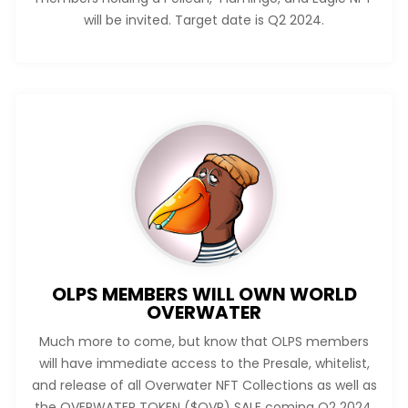
will be invited. Target date is Q2 2024.
OLPS MEMBERS WILL OWN WORLD
OVERWATER
Much more to come, but know that OLPS members
will have immediate access to the Presale, whitelist,
and release of all Overwater NFT Collections as well as
the OVERWATER TOKEN ($OVR) SALE coming Q2 2024.