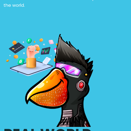
the world.