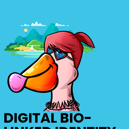
DIGITAL BIO-