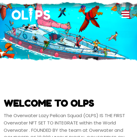
WELCOME TO OLPS
The Overwater Lazy Pelican Squad (OLPS) IS THE FIRST
Overwater NFT SET TO INTEGRATE within the World
Overwater . FOUNDED BY the team at Overwater and