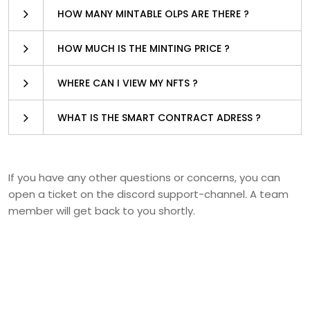
HOW MANY MINTABLE OLPS ARE THERE ?
HOW MUCH IS THE MINTING PRICE ?
WHERE CAN I VIEW MY NFTS ?
WHAT IS THE SMART CONTRACT ADRESS ?
If you have any other questions or concerns, you can
open a ticket on the discord support-channel. A team
member will get back to you shortly.