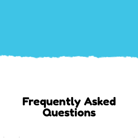
Frequently Asked
Questions