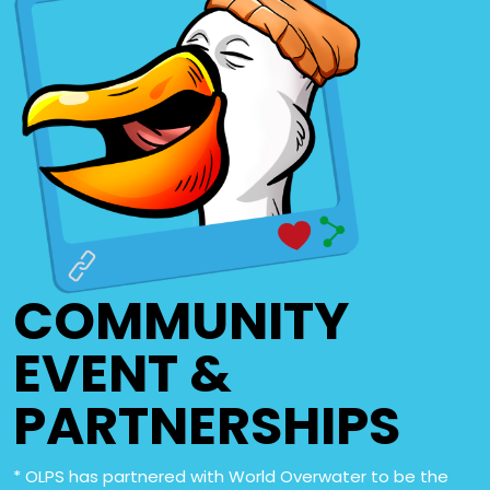
COMMUNITY
EVENT &
PARTNERSHIPS
* OLPS has partnered with World Overwater to be the