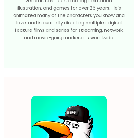
veteran has been creating animation,
illustration, and games for over 25 years. He's
animated many of the characters you know and
love, and is currently directing multiple original
feature films and series for streaming, network,
and movie-going audiences worldwide.