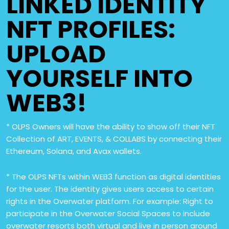
LINKED IDENTITY
NFT PROFILES:
UPLOAD
YOURSELF INTO
WEB3!
* OLPS Owners will have the ability to show off their NFT
Collection of ART, EVENTS, & COLLABS by connecting their
Ethereum, Solana, and Avax wallets.
* The OLPS NFTs within WEB3 function as digital identities
for the user. The identity gives users access to certain
rights in the Overwater platform. For example: Right to
participate in the Overwater Social Spaces to include
overwater resorts both virtual and live in person around