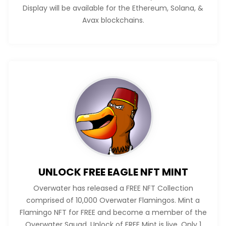
Display will be available for the Ethereum, Solana, &
Avax blockchains.
UNLOCK FREE EAGLE NFT MINT
Overwater has released a FREE NFT Collection
comprised of 10,000 Overwater Flamingos. Mint a
Flamingo NFT for FREE and become a member of the
Overwater Squad. Unlock of FREE Mint is live. Only 1