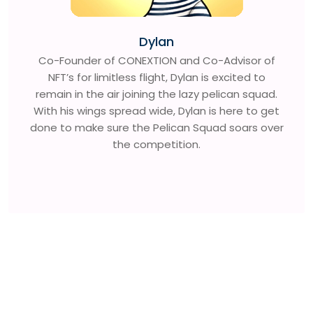
Dylan
Co-Founder of CONEXTION and Co-Advisor of
NFT’s for limitless flight, Dylan is excited to
remain in the air joining the lazy pelican squad.
With his wings spread wide, Dylan is here to get
done to make sure the Pelican Squad soars over
the competition.