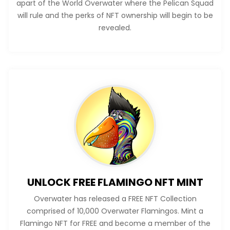
apart of the World Overwater where the Pelican Squad
will rule and the perks of NFT ownership will begin to be
revealed.
UNLOCK FREE FLAMINGO NFT MINT
Overwater has released a FREE NFT Collection
comprised of 10,000 Overwater Flamingos. Mint a
Flamingo NFT for FREE and become a member of the