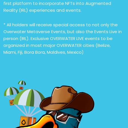
first platform to incorporate NFTs into Augmented
Reality (IRL) experiences and events.
* All holders will receive special access to not only the
Overwater Metaverse Events, but also the Events Live in
person (IRL). Exclusive OVERWATER LIVE events to be
organized in most major OVERWATER cities (Belize,
Miami, Fiji, Bora Bora, Maldives, Mexico)