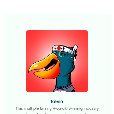
Kevin
This multiple Emmy Award© winning industry