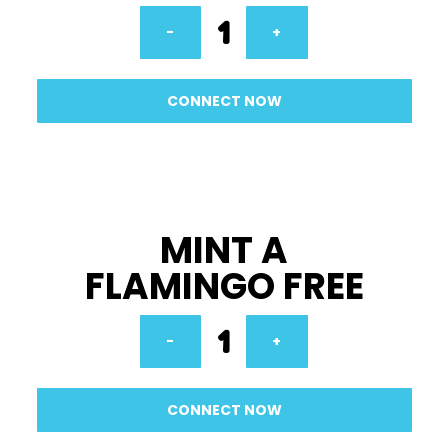
1
-
+
CONNECT NOW
MINT A
FLAMINGO FREE
1
-
+
CONNECT NOW