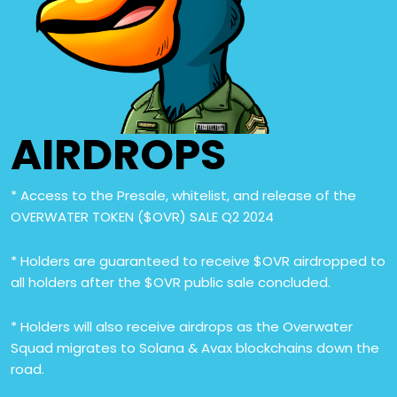
AIRDROPS
* Access to the Presale, whitelist, and release of the
OVERWATER TOKEN ($OVR) SALE Q2 2024
* Holders are guaranteed to receive $OVR airdropped to
all holders after the $OVR public sale concluded.
* Holders will also receive airdrops as the Overwater
Squad migrates to Solana & Avax blockchains down the
road.