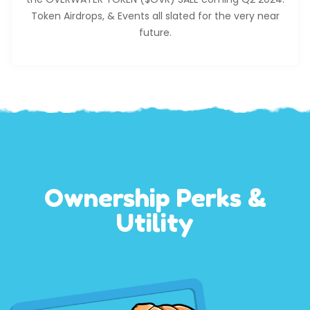
Token Airdrops, & Events all slated for the very near
future.
Ownership Perks &
Utility