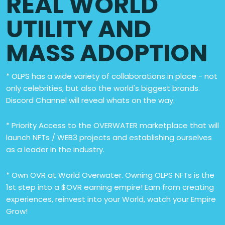
REAL WORLD
UTILITY AND
MASS ADOPTION
* OLPS has a wide variety of collaborations in place - not
only celebrities, but also the world's biggest brands.
Discord Channel will reveal whats on the way.
* Priority Access to the OVERWATER marketplace that will
launch NFTs / WEB3 projects and establishing ourselves
as a leader in the industry.
* Own OVR at World Overwater. Owning OLPS NFTs is the
1st step into a $OVR earning empire! Earn from creating
experiences, reinvest into your World, watch your Empire
Grow!