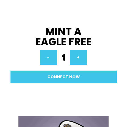
MINT A
EAGLE FREE
1
-
+
CONNECT NOW