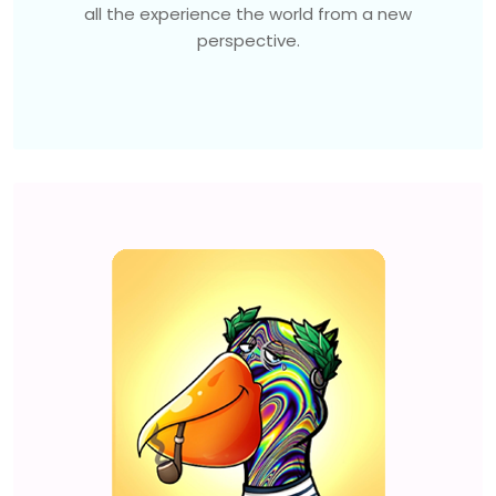
all the experience the world from a new
perspective.