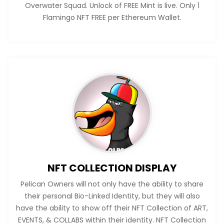
Overwater Squad. Unlock of FREE Mint is live. Only 1
Flamingo NFT FREE per Ethereum Wallet.
NFT COLLECTION DISPLAY
Pelican Owners will not only have the ability to share
their personal Bio-Linked Identity, but they will also
have the ability to show off their NFT Collection of ART,
EVENTS, & COLLABS within their identity. NFT Collection