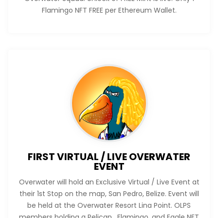
Flamingo NFT FREE per Ethereum Wallet.
FIRST VIRTUAL / LIVE OVERWATER
EVENT
Overwater will hold an Exclusive Virtual / Live Event at
their 1st Stop on the map, San Pedro, Belize. Event will
be held at the Overwater Resort Lina Point. OLPS
members holding a Pelican, Flamingo, and Eagle NFT