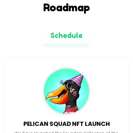
Roadmap
Schedule
PELICAN SQUAD NFT LAUNCH