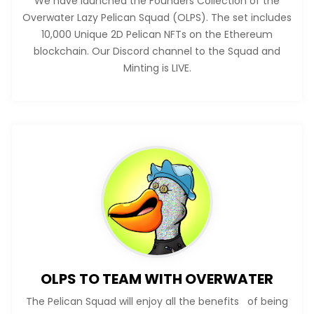
We have launched the Founders Collection of the
Overwater Lazy Pelican Squad (OLPS). The set includes
10,000 Unique 2D Pelican NFTs on the Ethereum
blockchain. Our Discord channel to the Squad and
Minting is LIVE.
OLPS TO TEAM WITH OVERWATER
The Pelican Squad will enjoy all the benefits of being